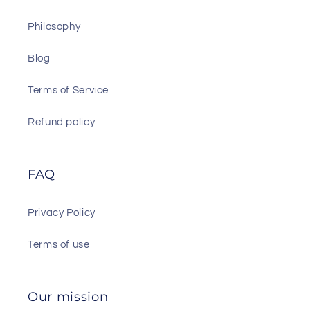
Philosophy
Blog
Terms of Service
Refund policy
FAQ
Privacy Policy
Terms of use
Our mission