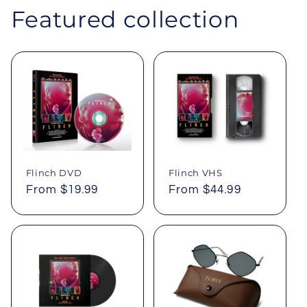
Featured collection
Flinch DVD
Flinch VHS
Regular
From $19.99
Regular
From $44.99
price
price