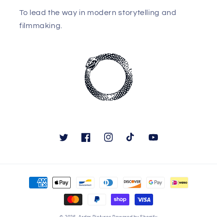
To lead the way in modern storytelling and
filmmaking.
Twitter
Facebook
Instagram
TikTok
YouTube
Payment
methods