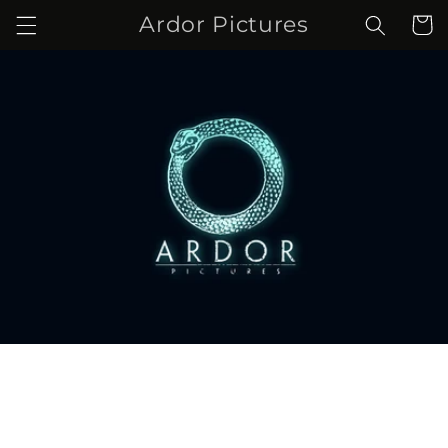
Skip to
Ardor Pictures
Cart
content