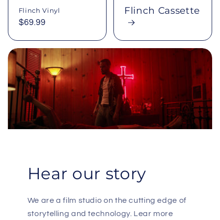
Flinch Cassette
Flinch Vinyl
Regular
$69.99
price
Hear our story
We are a film studio on the cutting edge of
storytelling and technology. Lear more