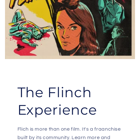
The Flinch
Experience
Flich is more than one film. It's a fraanchise
built by its community. Learn more and