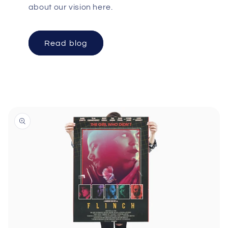
about our vision here.
Read blog