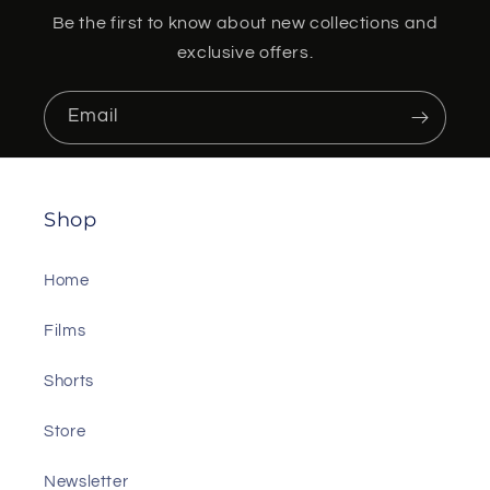
Be the first to know about new collections and
exclusive offers.
Email
Shop
Home
Films
Shorts
Store
Newsletter