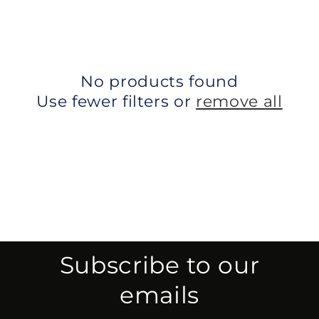
No products found
Use fewer filters or
remove all
Subscribe to our
emails