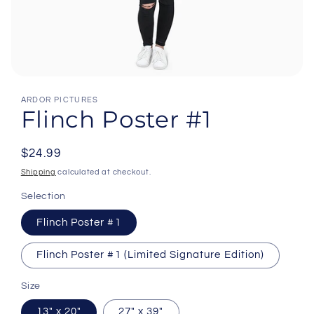
Open
media
ARDOR PICTURES
1
Flinch Poster #1
in
modal
Regular
$24.99
price
Shipping
calculated at checkout.
Selection
Flinch Poster #1
Flinch Poster #1 (Limited Signature Edition)
Size
13" x 20"
27" x 39"