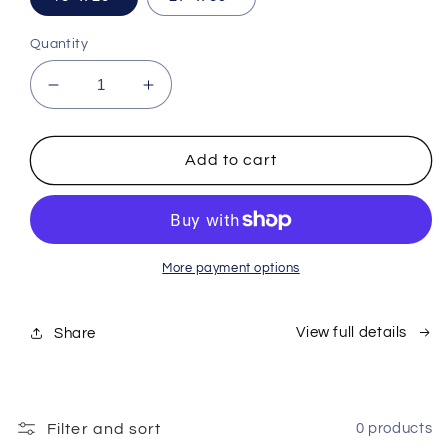
Quantity
Decrease
Increase
quantity
quantity
for
for
Flinch
Flinch
Add to cart
Poster
Poster
#1
#1
More payment options
View full details
Share
Filter and sort
0 products