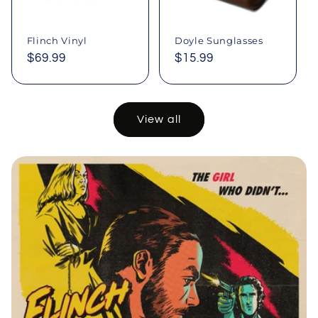
Flinch Vinyl
Doyle Sunglasses
Regular
$69.99
Regular
$15.99
price
price
View all