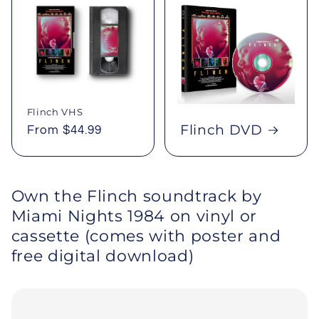
Flinch VHS
Flinch DVD
Regular
From $44.99
price
Own the Flinch soundtrack by
Miami Nights 1984 on vinyl or
cassette (comes with poster and
free digital download)