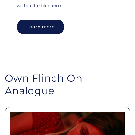
watch the film here.
Learn more
Own Flinch On
Analogue